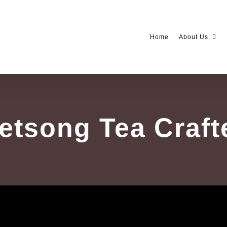
Home
About Us
etsong Tea Craft