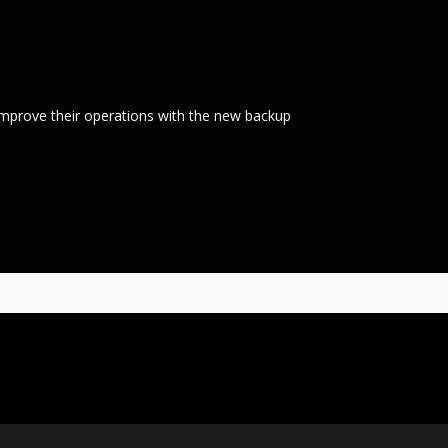
mprove their operations with the new backup