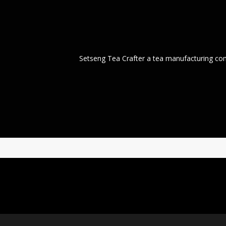
Setseng Tea Crafter a tea manufacturing co