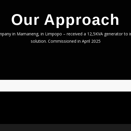
Our Approach
mpany in Mamaneng, in Limpopo – received a 12,5KVA generator to i
solution. Commissioned in April 2025