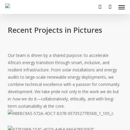
Men
Skip
to
search
main
content
Recent Projects in Pictures
Our team is driven by a shared purpose: to accelerate
Africa’s energy transition through smart, inclusive, and
resilient infrastructure. From solar installations and energy
audits to large-scale renewable energy deployments, we
combine technical excellence with a passion for community
development. We take pride not only in the work we do but
in
how
we do it—collaboratively, ethically, and with long-
term sustainability at the core.