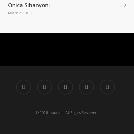
Onica Sibanyoni
0
March 23, 2013
twitter
facebook
linkedin
instagram
tiktok
© 2026 Inpursuit. All Rights Reserved.