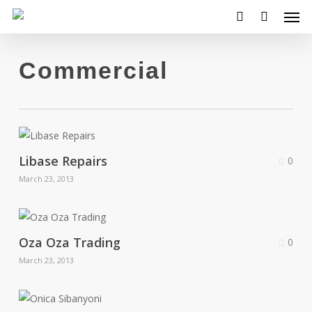
Men
Skip
to
search
main
content
Commercial
Libase Repairs
0
March 23, 2013
Oza Oza Trading
0
March 23, 2013